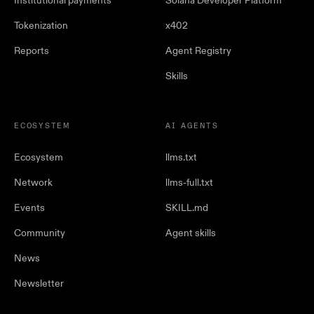
Institutional payments
Solana Developer Platform
Tokenization
x402
Reports
Agent Registry
Skills
ECOSYSTEM
AI AGENTS
Ecosystem
llms.txt
Network
llms-full.txt
Events
SKILL.md
Community
Agent skills
News
Newsletter