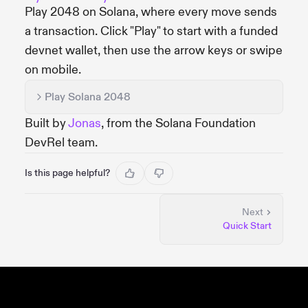
Play 2048 on Solana, where every move sends
a transaction. Click "Play" to start with a funded
devnet wallet, then use the arrow keys or swipe
on mobile.
Play Solana 2048
Built by
Jonas
, from the Solana Foundation
DevRel team.
Is this page helpful?
Next
Quick Start