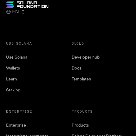
EN
USE SOLANA
BUILD
Use Solana
Developer hub
Wallets
Docs
Learn
Templates
Staking
ENTERPRISE
PRODUCTS
Enterprise
Products