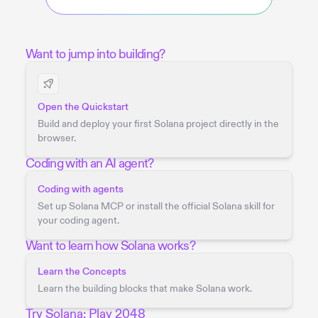
Want to jump into building?
Open the Quickstart
Build and deploy your first Solana project directly in the
browser.
Coding with an AI agent?
Coding with agents
Set up Solana MCP or install the official Solana skill for
your coding agent.
Want to learn how Solana works?
Learn the Concepts
Learn the building blocks that make Solana work.
Try Solana: Play 2048