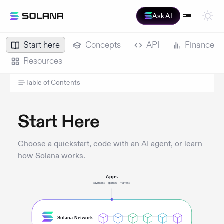
Ask AI
Start here
Concepts
API
Finance
Resources
Table of Contents
Start Here
Choose a quickstart, code with an AI agent, or learn
how Solana works.